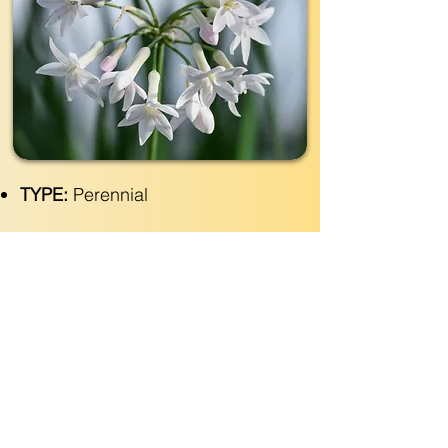
TYPE:
Perennial
EVERGREEN:
Yes
SIZE:
2' wide x 2'- 3' tall
LIGHT:
Part- Full Sun
WATER:
Regular
ZONE(USDA):
7-11