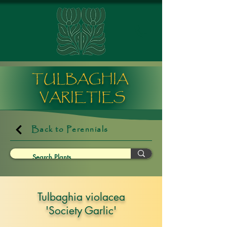
TULBAGHIA
VARIETIES
Back to Perennials
Tulbaghia violacea
'Society Garlic'