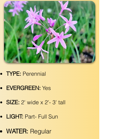
TYPE:
Perennial
EVERGREEN:
Yes
SIZE:
2' wide x 2'- 3' tall
LIGHT:
Part- Full Sun
WATER:
Regular