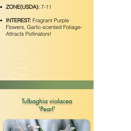
ZONE(USDA):
7-11
INTEREST:
Fragrant Purple
Flowers, Garlic-scented Foliage-
Attracts Pollinators!
Tulbaghia violacea
'Pearl'