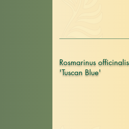
Rosmarinus officinalis
'Tuscan Blue'