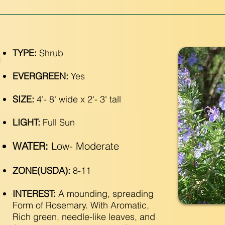
TYPE:
Shrub
EVERGREEN:
Yes
SIZE:
4'- 8' wide x 2'- 3' tall
LIGHT:
Full Sun
WATER:
Low- Moderate
ZONE(USDA):
8-11
INTEREST:
A mounding, spreading
Form of Rosemary. With Aromatic,
Rich green, needle-like leaves, and