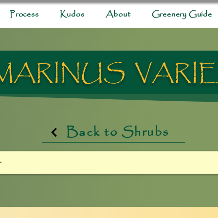
Process
Kudos
About
Greenery Guide
ARINUS VARI
Back to Shrubs