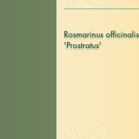
Rosmarinus officinalis
'Prostratus'