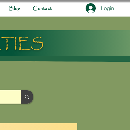
Login
Blog
Contact
ETIES