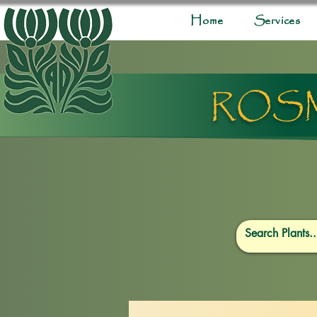
Home
Services
ROSM