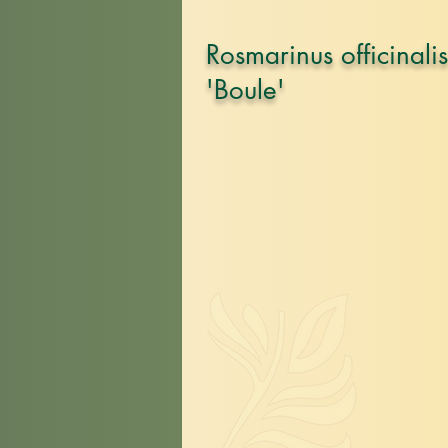
Rosmarinus officinalis
'Boule'