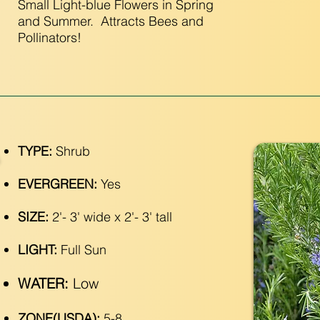
Small Light-blue Flowers in Spring
and Summer. Attracts Bees and
Pollinators!
TYPE:
Shrub
EVERGREEN:
Yes
SIZE:
2'- 3' wide x 2'- 3' tall
LIGHT:
Full Sun
WATER:
Low
ZONE(USDA):
5-8