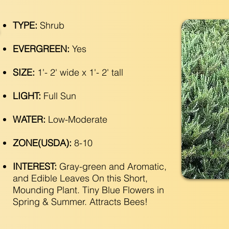
TYPE:
Shrub
EVERGREEN:
Yes
SIZE:
1'- 2' wide x 1'- 2' tall
LIGHT:
Full Sun
WATER:
Low-Moderate
ZONE(USDA):
8-10
INTEREST:
Gray-green and Aromatic,
and Edible Leaves On this Short,
Mounding Plant. Tiny Blue Flowers in
Spring & Summer. Attracts Bees!