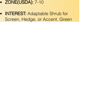
ZONE(USDA):
7-10
INTEREST:
Adaptable Shrub for
Screen, Hedge, or Accent. Green
Leaves with White Margins. Green
Berries Turn Red in Fall!
Copyright © 2025 Utopic Gardens LLC. All Rights
Reserved
(925) 788-2546
•
Grow@utopicgardens.com
•
Contractor License
1142339