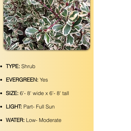
TYPE:
Shrub
EVERGREEN:
Yes
SIZE:
6'- 8' wide x 6'- 8' tall
LIGHT:
Part- Full Sun
WATER:
Low- Moderate