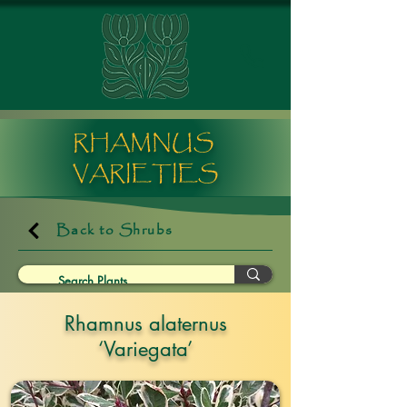
RHAMNUS
VARIETIES
Back to Shrubs
Rhamnus alaternus
‘Variegata’