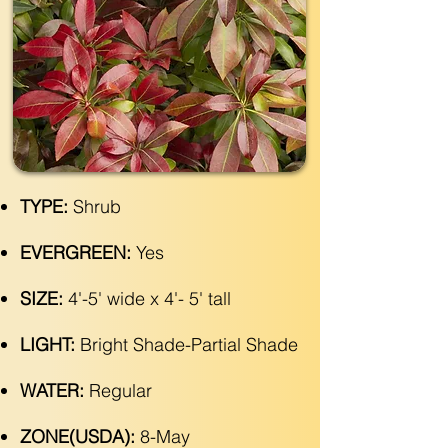
TYPE:
Shrub
EVERGREEN:
Yes
SIZE:
4'-5' wide x 4'- 5' tall
LIGHT:
Bright Shade-Partial Shade
WATER:
Regular
ZONE(USDA):
8-May