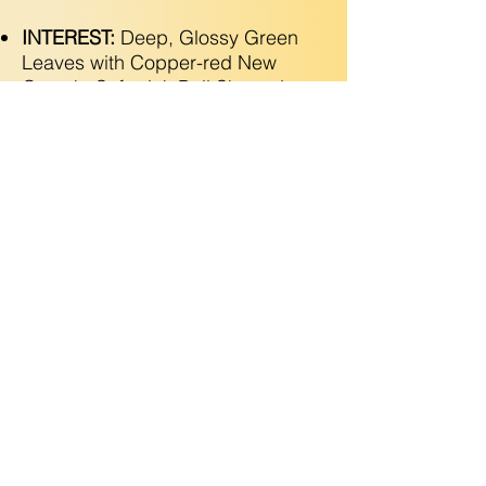
INTEREST:
Deep, Glossy Green
Leaves with Copper-red New
Growth. Soft-pink Bell Shaped
Flowers in Spring. Attracts
Pollinators!
Copyright © 2025 Utopic Gardens LLC. All Rights
Reserved
(925) 788-2546
•
Grow@utopicgardens.com
•
Contractor License
1142339