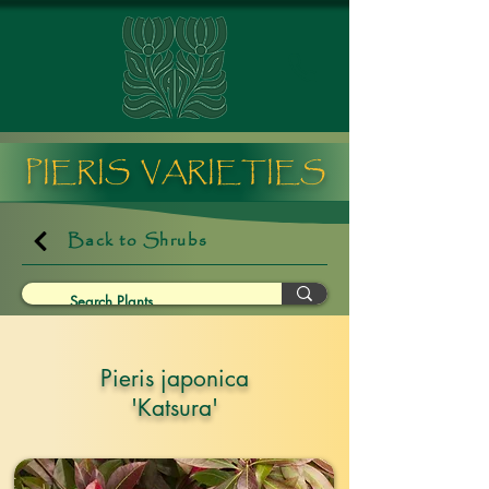
PIERIS VARIETIES
Back to Shrubs
Pieris japonica
'Katsura'