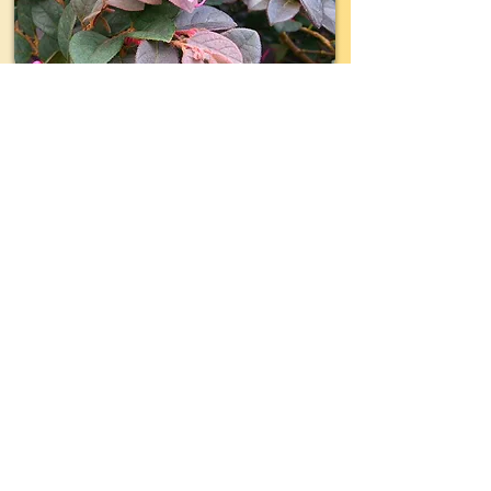
TYPE:
Shrub
EVERGREEN:
Yes
SIZE:
3'- 4' wide x 3'- 4' tall
LIGHT:
Part- Full Sun
WATER:
Moderate
ZONE(USDA):
7-9
INTEREST:
Repeat Blooms of
Fragrant Hot-pink Flowers in
Spring, Summer and Fall, Over