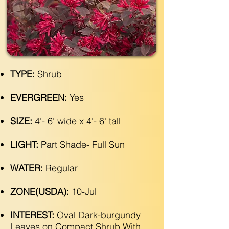
TYPE:
Shrub
EVERGREEN:
Yes
SIZE:
4'- 6' wide x 4'- 6' tall
LIGHT:
Part Shade- Full Sun
WATER:
Regular
ZONE(USDA):
10-Jul
INTEREST:
Oval Dark-burgundy
Leaves on Compact Shrub With