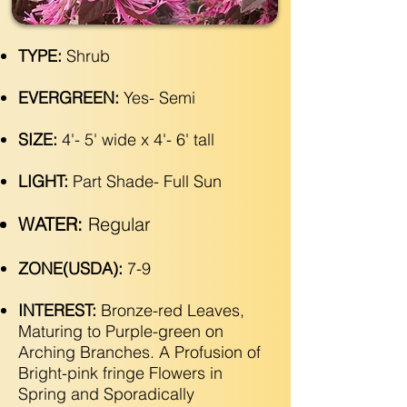
TYPE:
Shrub
EVERGREEN:
Yes- Semi
SIZE:
4'- 5' wide x 4'- 6' tall
LIGHT:
Part Shade- Full Sun
WATER:
Regular
ZONE(USDA):
7-9
INTEREST:
Bronze-red Leaves,
Maturing to Purple-green on
Arching Branches. A Profusion of
Bright-pink fringe Flowers in
Spring and Sporadically