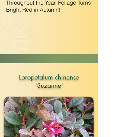
Throughout the Year. Foliage Turns
Bright Red in Autumn!
Loropetalum chinense
'Suzanne'