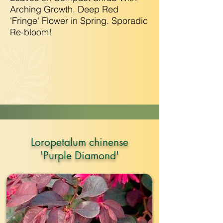
Arching Growth. Deep Red
'Fringe' Flower in Spring. Sporadic
Re-bloom!
Loropetalum chinense
'Purple Diamond'