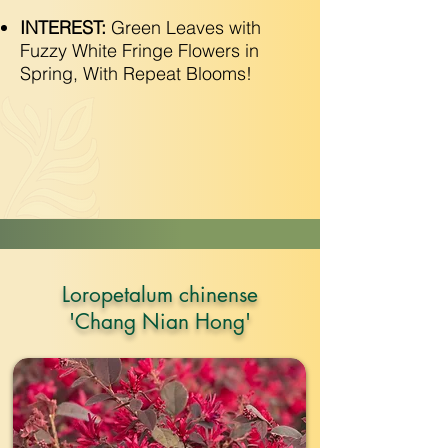
INTEREST:
Green Leaves with
Fuzzy White Fringe Flowers in
Spring, With Repeat Blooms!
Loropetalum chinense
'Chang Nian Hong'