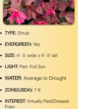
TYPE:
Shrub
EVERGREEN:
Yes
SIZE:
4'- 5' wide x 4'- 5' tall
LIGHT:
Part- Full Sun
WATER:
Average to Drought
ZONE(USDA):
7-9
INTEREST:
Virtually Pest/Disease
Free!