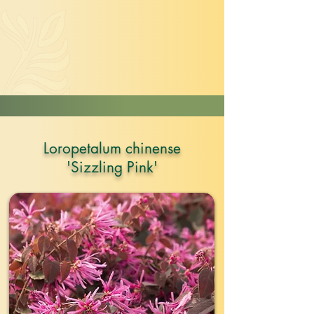
Loropetalum chinense
'Sizzling Pink'