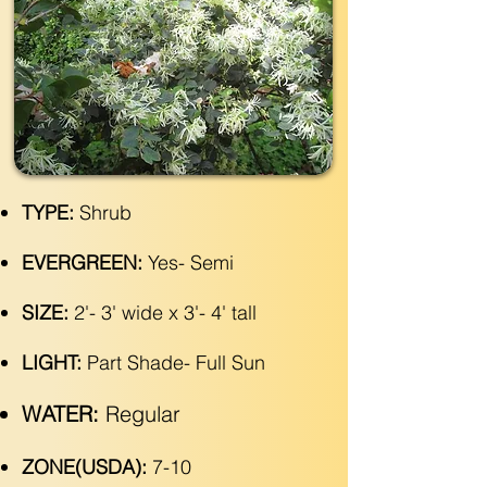
TYPE:
Shrub
EVERGREEN:
Yes- Semi
SIZE:
2'- 3' wide x 3'- 4' tall
LIGHT:
Part Shade- Full Sun
WATER:
Regular
ZONE(USDA):
7-10