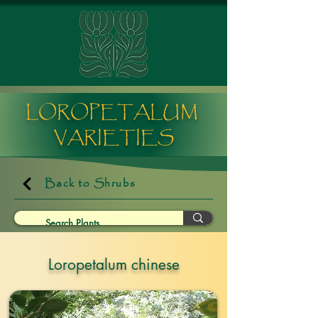
LOROPETALUM
VARIETIES
Back to Shrubs
Loropetalum chinese