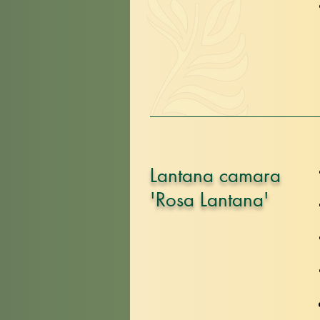
Lantana camara
'Rosa Lantana'