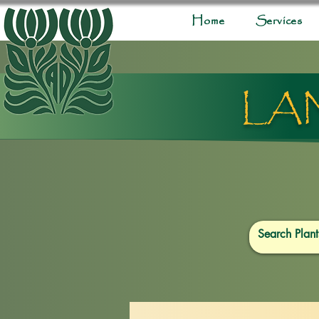
Home
Services
LA