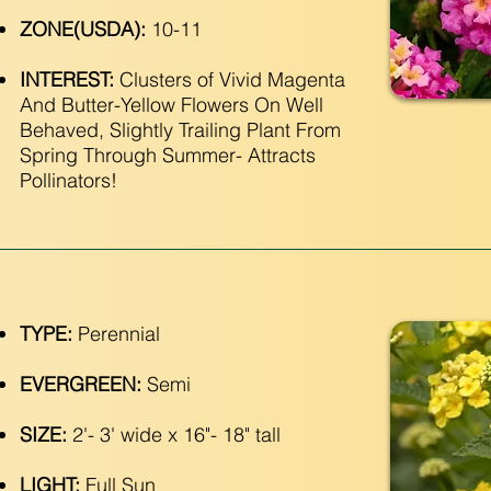
ZONE(USDA):
10-11
INTEREST:
Clusters of Vivid Magenta
And Butter-Yellow Flowers On Well
Behaved, Slightly Trailing Plant From
Spring Through Summer- Attracts
Pollinators!
TYPE:
Perennial
EVERGREEN:
Semi
SIZE:
2'- 3' wide x 16"- 18" tall
LIGHT:
Full Sun