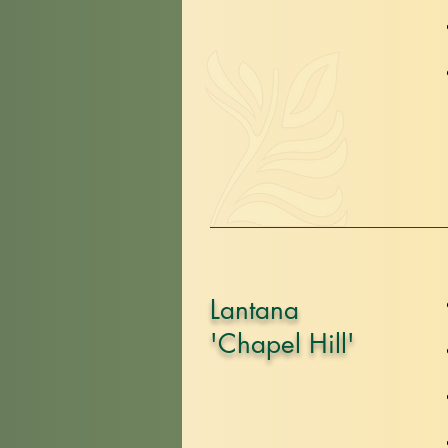
Lantana
'Chapel Hill'