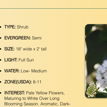
TYPE:
Shrub
EVERGREEN:
Semi
SIZE:
18" wide x 2' tall
LIGHT:
Full Sun
WATER:
Low- Medium
ZONE(USDA):
8-11
INTEREST:
Pale Yellow Flowers,
Maturing to White Over Long
Blooming Season. Aromatic, Dark-