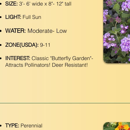
SIZE:
3'- 6' wide x 8"- 12" tall
LIGHT:
Full Sun
WATER:
Moderate- Low
ZONE(USDA):
9-11
INTEREST:
Classic "Butterfly Garden"-
Attracts Pollinators! Deer Resistant!
TYPE:
Perennial