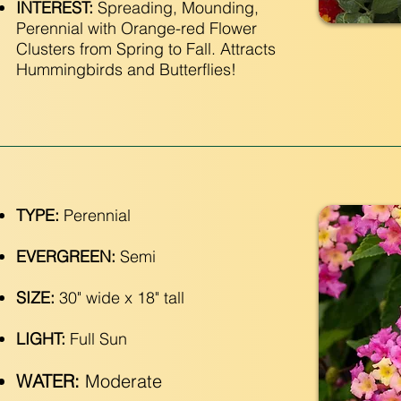
INTEREST:
Spreading, Mounding,
Perennial with Orange-red Flower
Clusters from Spring to Fall. Attracts
Hummingbirds and Butterflies!
TYPE:
Perennial
EVERGREEN:
Semi
SIZE:
30" wide x 18" tall
LIGHT:
Full Sun
WATER:
Moderate