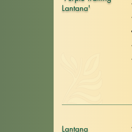
Lantana'
Lantana