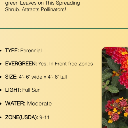
green Leaves on This Spreading
Shrub. Attracts Pollinators!
TYPE:
Perennial
EVERGREEN:
Yes, In Front-free Zones
SIZE:
4'- 6' wide x 4'- 6' tall
LIGHT:
Full Sun
WATER:
Moderate
ZONE(USDA):
9-11