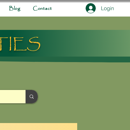
Login
Blog
Contact
TIES