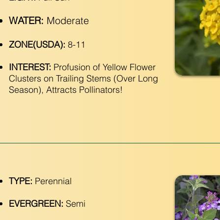
WATER:
Moderate
ZONE(USDA):
8-11
INTEREST:
Profusion of Yellow Flower
Clusters on Trailing Stems (Over Long
Season), Attracts Pollinators!
TYPE:
Perennial
EVERGREEN:
Semi