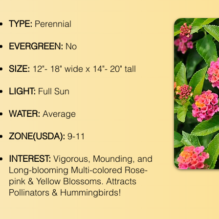
TYPE:
Perennial
EVERGREEN:
No
SIZE:
12"- 18" wide x 14"- 20" tall
LIGHT:
Full Sun
WATER:
Average
ZONE(USDA):
9-11
INTEREST:
Vigorous, Mounding, and
Long-blooming Multi-colored Rose-
pink & Yellow Blossoms. Attracts
Pollinators & Hummingbirds!