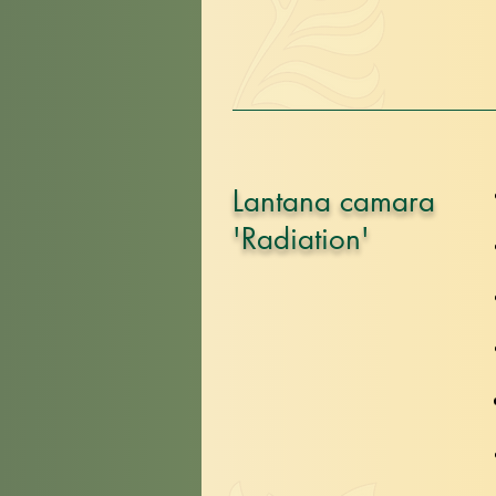
Lantana camara
'Radiation'