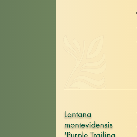
Lantana
montevidensis
'Purple Trailing