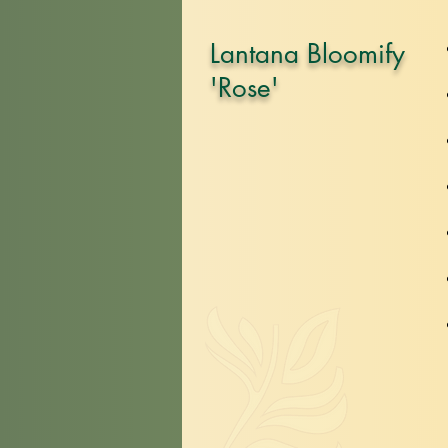
Lantana Bloomify
'Rose'