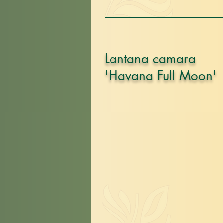
Lantana camara
'Havana Full Moon'