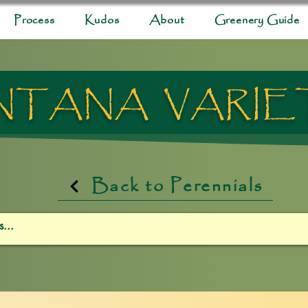
Process
Kudos
About
Greenery Guide
NTANA VARIE
Back to Perennials