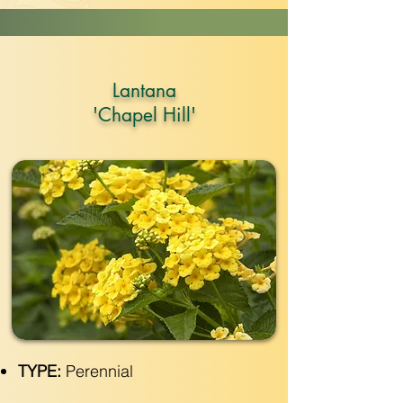
Lantana
'Chapel Hill'
TYPE:
Perennial