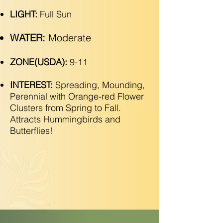
LIGHT:
Full Sun
WATER:
Moderate
ZONE(USDA):
9-11
INTEREST:
Spreading, Mounding,
Perennial with Orange-red Flower
Clusters from Spring to Fall.
Attracts Hummingbirds and
Butterflies!