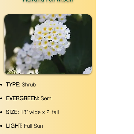
TYPE:
Shrub
EVERGREEN:
Semi
SIZE:
18" wide x 2' tall
LIGHT:
Full Sun