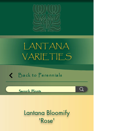
LANTANA
VARIETIES
Back to Perennials
Lantana Bloomify
'Rose'