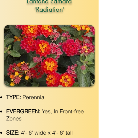
Lantana camara
'Radiation'
TYPE:
Perennial
EVERGREEN:
Yes, In Front-free
Zones
SIZE:
4'- 6' wide x 4'- 6' tall