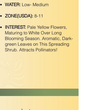
WATER:
Low- Medium
ZONE(USDA):
8-11
INTEREST:
Pale Yellow Flowers,
Maturing to White Over Long
Blooming Season. Aromatic, Dark-
green Leaves on This Spreading
Shrub. Attracts Pollinators!