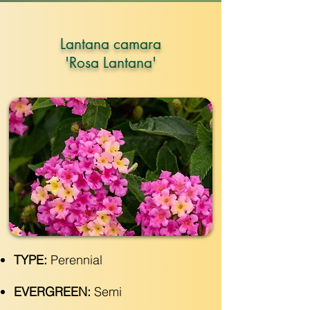
Lantana camara
'Rosa Lantana'
TYPE:
Perennial
EVERGREEN:
Semi