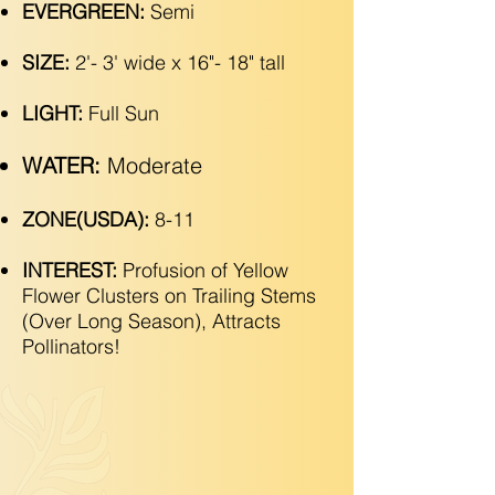
EVERGREEN:
Semi
SIZE:
2'- 3' wide x 16"- 18" tall
LIGHT:
Full Sun
WATER:
Moderate
ZONE(USDA):
8-11
INTEREST:
Profusion of Yellow
Flower Clusters on Trailing Stems
(Over Long Season), Attracts
Pollinators!