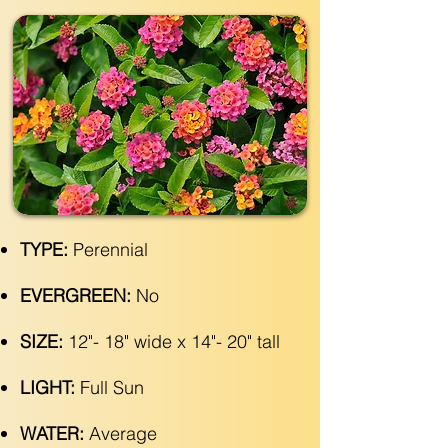
TYPE:
Perennial
EVERGREEN:
No
SIZE:
12"- 18" wide x 14"- 20" tall
LIGHT:
Full Sun
WATER:
Average