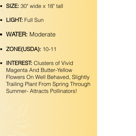
SIZE:
30" wide x 18" tall
LIGHT:
Full Sun
WATER:
Moderate
ZONE(USDA):
10-11
INTEREST:
Clusters of Vivid
Magenta And Butter-Yellow
Flowers On Well Behaved, Slightly
Trailing Plant From Spring Through
Summer- Attracts Pollinators!