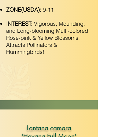
ZONE(USDA):
9-11
INTEREST:
Vigorous, Mounding,
and Long-blooming Multi-colored
Rose-pink & Yellow Blossoms.
Attracts Pollinators &
Hummingbirds!
Lantana camara
'Havana Full Moon'