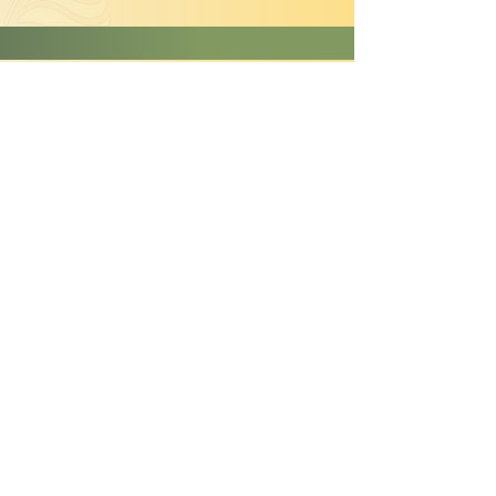
Lantana montevidensis
'Purple Trailing Lantana'
TYPE:
Perennial