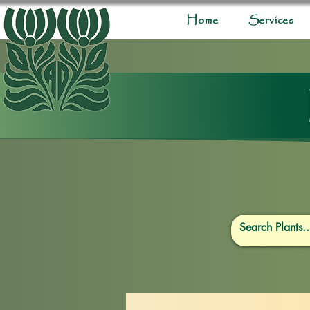
Home
Services