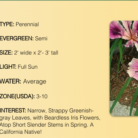
TYPE:
Perennial
EVERGREEN:
Semi
SIZE:
2' wide x 2'- 3' tall
LIGHT:
Full Sun
WATER:
Average
ZONE(USDA):
3-10
INTEREST:
Narrow, Strappy Greenish-
gray Leaves, with Beardless Iris Flowers,
Atop Short Slender Stems in Spring. A
California Native!