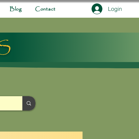
Login
Blog
Contact
ES