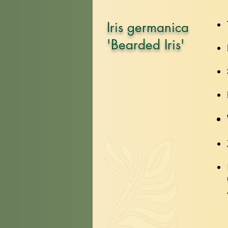
Iris germanica
'Bearded Iris'