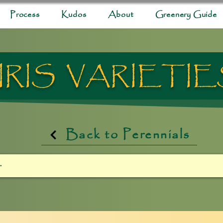
Process
Kudos
About
Greenery Guide
IRIS VARIETI
Back to Perennials