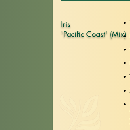
Iris
'Pacific Coast' (Mix)