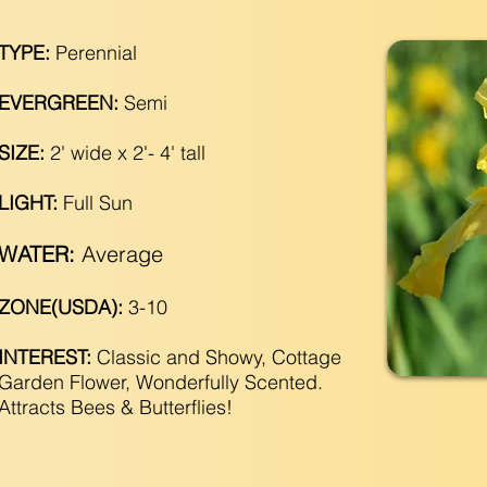
TYPE:
Perennial
EVERGREEN:
Semi
SIZE:
2' wide x 2'- 4' tall
LIGHT:
Full Sun
WATER:
Average
ZONE(USDA):
3-10
INTEREST:
Classic and Showy, Cottage
Garden Flower, Wonderfully Scented.
Attracts Bees & Butterflies!