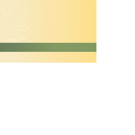
Hydrangea paniculata
'Limelight'