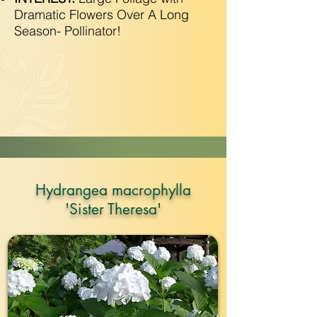
Dramatic Flowers Over A Long
Season- Pollinator!
Hydrangea macrophylla
'Sister Theresa'