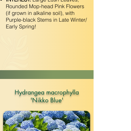
Rounded Mop-head Pink Flowers
(if grown in alkaline soil), with
Purple-black Stems in Late Winter/
Early Spring!
Hydrangea macrophylla
'Nikko Blue'