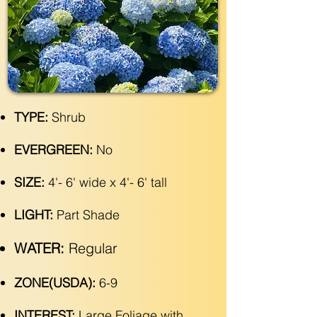
TYPE:
Shrub
EVERGREEN:
No
SIZE:
4'- 6' wide x 4'- 6' tall
LIGHT:
Part Shade
WATER:
Regular
ZONE(USDA):
6-9
INTEREST:
Large Foliage with