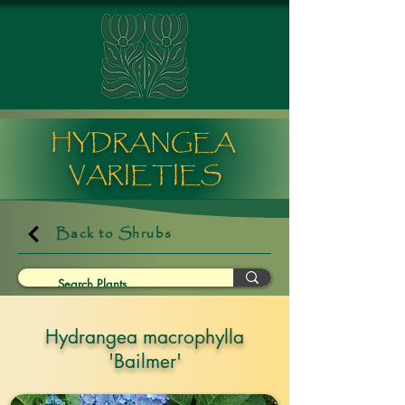
HYDRANGEA
VARIETIES
Back to Shrubs
Hydrangea macrophylla
'Bailmer'