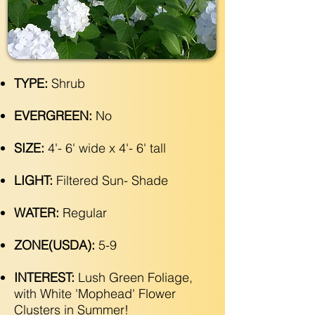
TYPE:
Shrub
EVERGREEN:
No
SIZE:
4'- 6' wide x 4'- 6' tall
LIGHT:
Filtered Sun- Shade
WATER:
Regular
ZONE(USDA):
5-9
INTEREST:
Lush Green Foliage,
with White 'Mophead' Flower
Clusters in Summer!