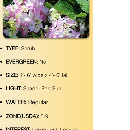
TYPE:
Shrub
EVERGREEN:
No
SIZE:
4'- 6' wide x 4'- 6' tall
LIGHT:
Shade- Part Sun
WATER:
Regular
ZONE(USDA):
5-9
INTEREST:
Large Lush Leaves,