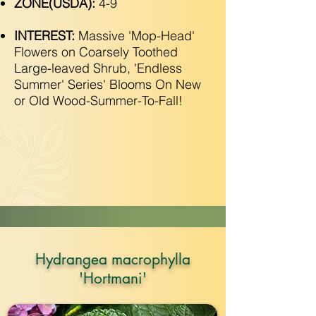
ZONE(USDA):
4-9
INTEREST:
Massive 'Mop-Head'
Flowers on Coarsely Toothed
Large-leaved Shrub, 'Endless
Summer' Series' Blooms On New
or Old Wood-Summer-To-Fall!
Hydrangea macrophylla
'Hortmani'