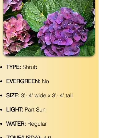
TYPE:
Shrub
EVERGREEN:
No
SIZE:
3'- 4' wide x 3'- 4' tall
LIGHT:
Part Sun
WATER:
Regular
ZONE(USDA):
4-9