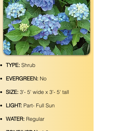
TYPE:
Shrub
EVERGREEN:
No
SIZE:
3'- 5' wide x 3'- 5' tall
LIGHT:
Part- Full Sun
WATER:
Regular