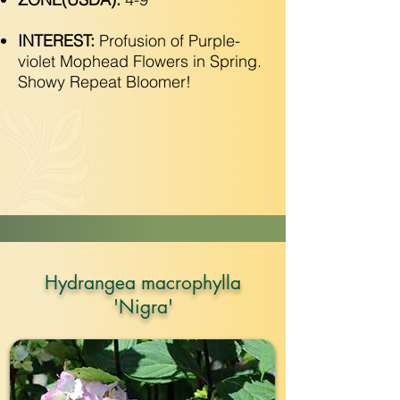
INTEREST:
Profusion of Purple-
violet Mophead Flowers in Spring.
Showy Repeat Bloomer!
Hydrangea macrophylla
'Nigra'