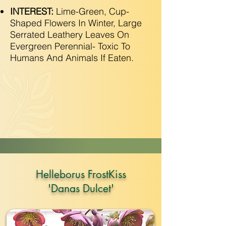
INTEREST:
Lime-Green, Cup-
Shaped Flowers In Winter, Large
Serrated Leathery Leaves On
Evergreen Perennial- Toxic To
Humans And Animals If Eaten.
Helleborus FrostKiss
'Danas Dulcet'