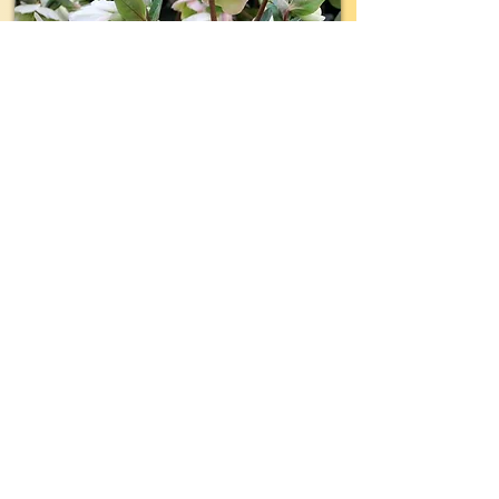
TYPE:
Perennial
EVERGREEN:
Yes
SIZE:
18"- 24" wide x 18"- 24" tall
LIGHT:
Shade- Part Shade
WATER:
Regular
ZONE(USDA):
5-9
INTEREST:
Luminous White