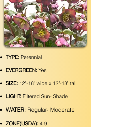
TYPE:
Perennial
EVERGREEN:
Yes
SIZE:
12"-18" wide x 12"-18" tall
LIGHT:
Filtered Sun- Shade
WATER:
Regular- Moderate
ZONE(USDA):
4-9