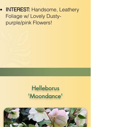
INTEREST:
Handsome, Leathery
Foliage w/ Lovely Dusty-
purple/pink Flowers!
Helleborus
'Moondance'