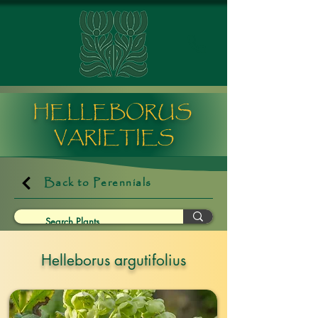
HELLEBORUS
VARIETIES
Back to Perennials
Helleborus argutifolius