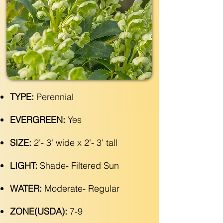
TYPE:
Perennial
EVERGREEN:
Yes
SIZE:
2'- 3' wide x 2'- 3' tall
LIGHT:
Shade- Filtered Sun
WATER:
Moderate- Regular
ZONE(USDA):
7-9