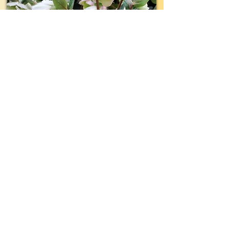
TYPE:
Perennial
EVERGREEN:
Yes
SIZE:
18"- 24" wide x 18"- 24" tall
LIGHT:
Shade- Part Shade
WATER:
Regular
ZONE(USDA):
5-9
INTEREST:
Luminous White