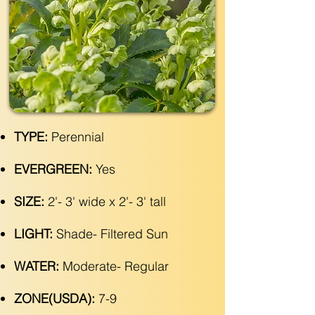
TYPE:
Perennial
EVERGREEN:
Yes
SIZE:
2'- 3' wide x 2'- 3' tall
LIGHT:
Shade- Filtered Sun
WATER:
Moderate- Regular
ZONE(USDA):
7-9