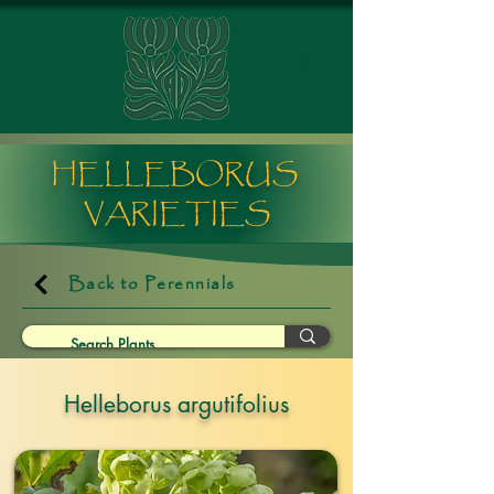
HELLEBORUS
VARIETIES
Back to Perennials
Helleborus argutifolius