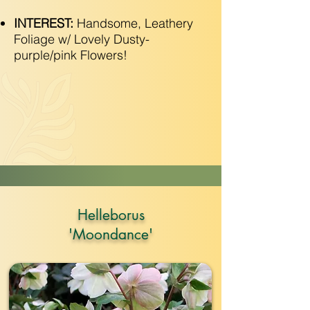
INTEREST:
Handsome, Leathery
Foliage w/ Lovely Dusty-
purple/pink Flowers!
Helleborus
'Moondance'