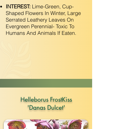
INTEREST:
Lime-Green, Cup-
Shaped Flowers In Winter, Large
Serrated Leathery Leaves On
Evergreen Perennial- Toxic To
Humans And Animals If Eaten.
Helleborus FrostKiss
'Danas Dulcet'