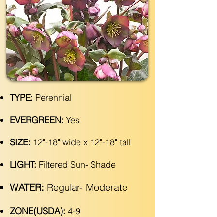
TYPE:
Perennial
EVERGREEN:
Yes
SIZE:
12"-18" wide x 12"-18" tall
LIGHT:
Filtered Sun- Shade
WATER:
Regular- Moderate
ZONE(USDA):
4-9