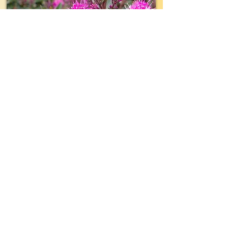
TYPE:
Shrub
EVERGREEN:
Yes
SIZE:
12" wide x 12" tall
LIGHT:
Part- Full Sun
WATER:
Average
ZONE(USDA):
8-10