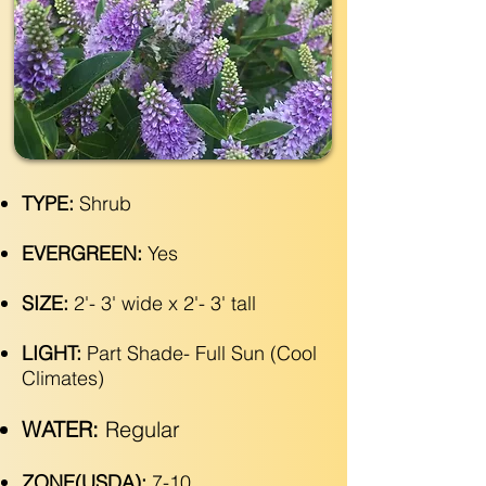
TYPE:
Shrub
EVERGREEN:
Yes
SIZE:
2'- 3' wide x 2'- 3' tall
LIGHT:
Part Shade- Full Sun (Cool
Climates)
WATER:
Regular
ZONE(USDA):
7-10