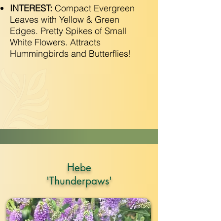
INTEREST:
Compact Evergreen
Leaves with Yellow & Green
Edges. Pretty Spikes of Small
White Flowers. Attracts
Hummingbirds and Butterflies!
Hebe
'Thunderpaws'