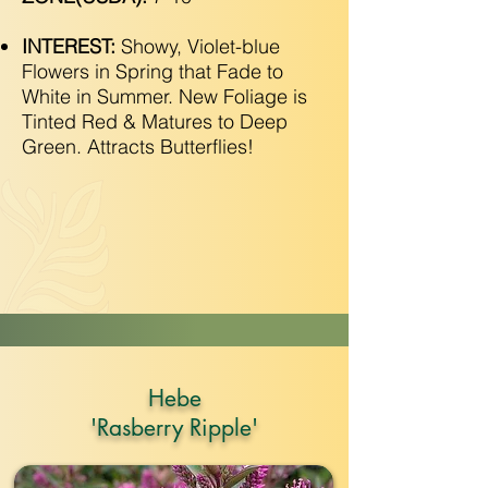
INTEREST:
Showy, Violet-blue
Flowers in Spring that Fade to
White in Summer. New Foliage is
Tinted Red & Matures to Deep
Green. Attracts Butterflies!
Hebe
'Rasberry Ripple'