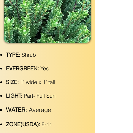
TYPE:
Shrub
EVERGREEN:
Yes
SIZE:
1' wide x 1' tall
LIGHT:
Part- Full Sun
WATER:
Average
ZONE(USDA):
8-11