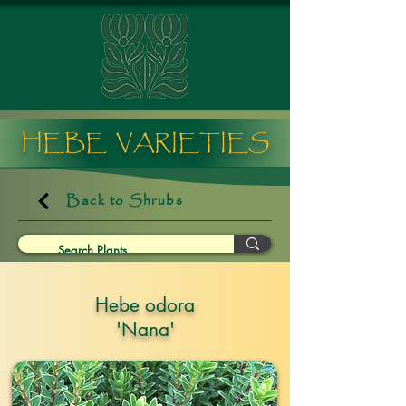
HEBE VARIETIES
Back to Shrubs
Hebe odora
'Nana'