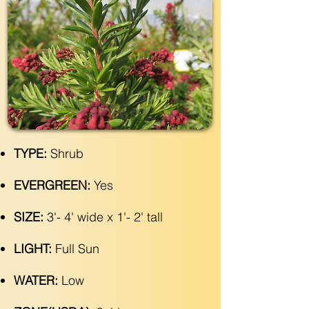
TYPE:
Shrub
EVERGREEN:
Yes
SIZE:
3'- 4' wide x 1'- 2' tall
LIGHT:
Full Sun
WATER:
Low