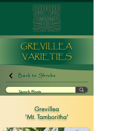
GREVILLEA
VARIETIES
Back to Shrubs
Grevillea
'Mt. Tamboritha'