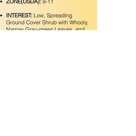
ZONE(USDA):
9-11
INTEREST:
Low, Spreading
Ground Cover Shrub with Whooly,
Narrow Gray-green Leaves, and
Clusters of Pink & Cream Flowers
In Spring & Summer. Attracts
Hummingbirds!
Copyright © 2025 Utopic Gardens LLC. All Rights
Reserved
(925) 788-2546
•
Grow@utopicgardens.com
•