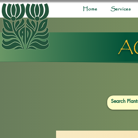
Home
Services
A