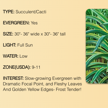
TYPE:
Succulent/Cacti
EVERGREEN:
Yes
SIZE:
30"- 36" wide x 30"- 36" tall
LIGHT:
Full Sun
WATER:
Low
ZONE(USDA):
9-11
INTEREST:
Slow-growing Evergreen with
Dramatic Focal Point, and Fleshy Leaves
And Golden Yellow Edges- Frost Tender!