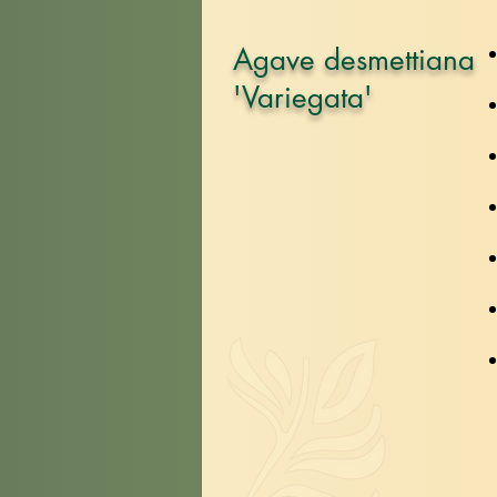
Agave desmettiana
'Variegata'