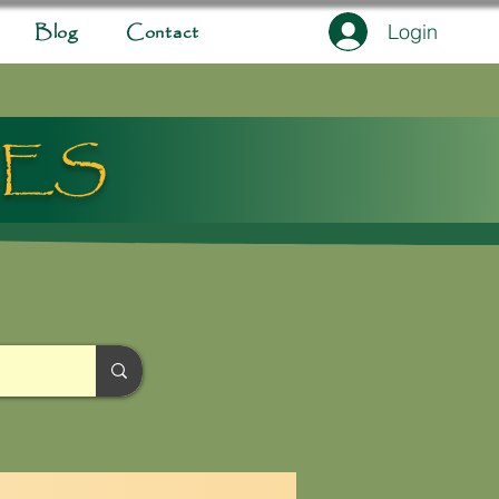
Login
Blog
Contact
IES