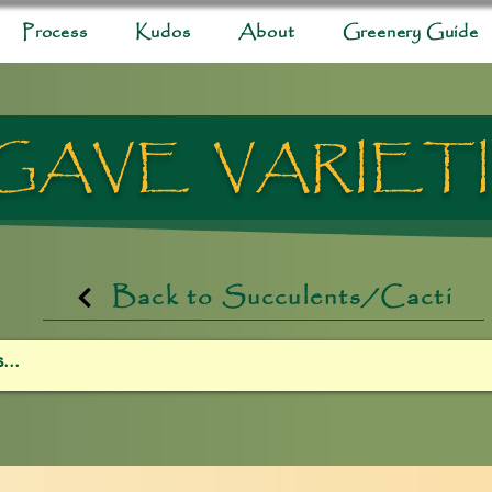
Process
Kudos
About
Greenery Guide
GAVE VARIET
Back to Succulents/Cacti