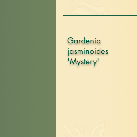
Gardenia
jasminoides
'Mystery'