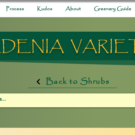
Process
Kudos
About
Greenery Guide
DENIA VARIE
Back to Shrubs