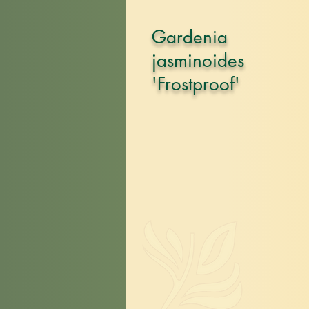
Gardenia
jasminoides
'Frostproof'