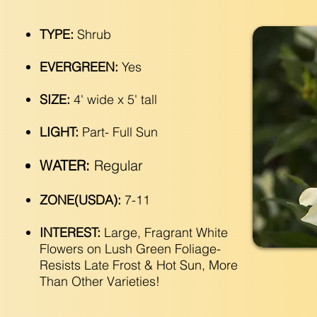
TYPE:
Shrub
EVERGREEN:
Yes
SIZE:
4' wide x 5' tall
LIGHT:
Part- Full Sun
WATER:
Regular
ZONE(USDA):
7-11
INTEREST:
Large, Fragrant White
Flowers on Lush Green Foliage-
Resists Late Frost & Hot Sun, More
Than Other Varieties!