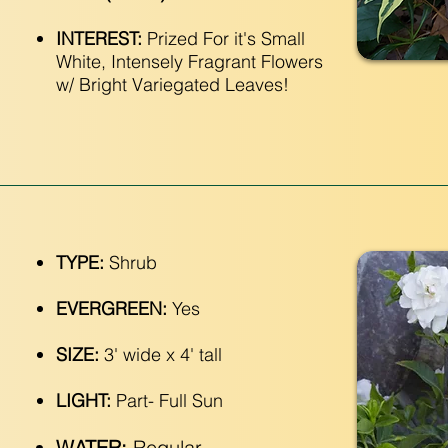
INTEREST:
Prized For it's Small
White, Intensely Fragrant Flowers
w/ Bright Variegated Leaves!
TYPE:
Shrub
EVERGREEN:
Yes
SIZE:
3' wide x 4' tall
LIGHT:
Part- Full Sun
WATER:
Regular