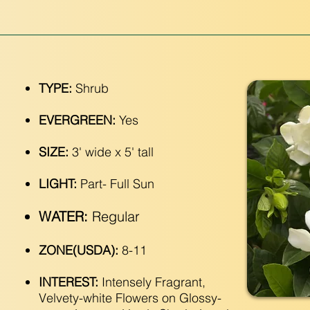
TYPE:
Shrub
EVERGREEN:
Yes
SIZE:
3' wide x 5' tall
LIGHT:
Part- Full Sun
WATER:
Regular
ZONE(USDA):
8-11
INTEREST:
Intensely Fragrant,
Velvety-white Flowers on Glossy-