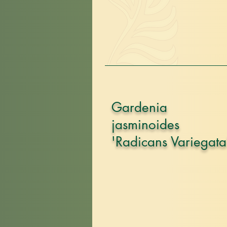
Gardenia
jasminoides
'Radicans Variegata