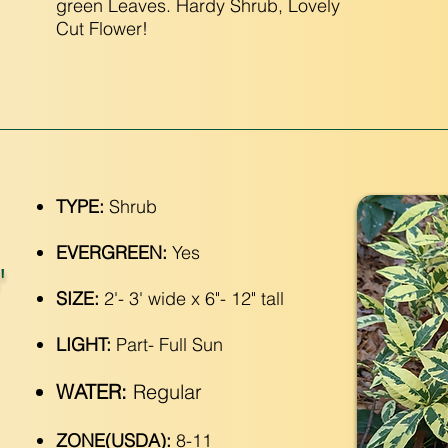
green Leaves. Hardy Shrub, Lovely
Cut Flower!
TYPE:
Shrub
EVERGREEN:
Yes
'
SIZE:
2'- 3' wide x 6"- 12" tall
LIGHT:
Part- Full Sun
WATER:
Regular
ZONE(USDA):
8-11