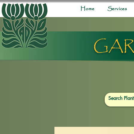
Home
Services
GAR