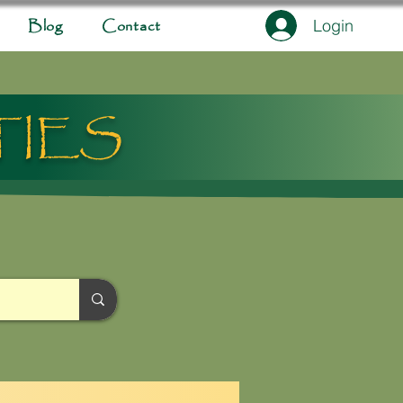
Login
Blog
Contact
TIES