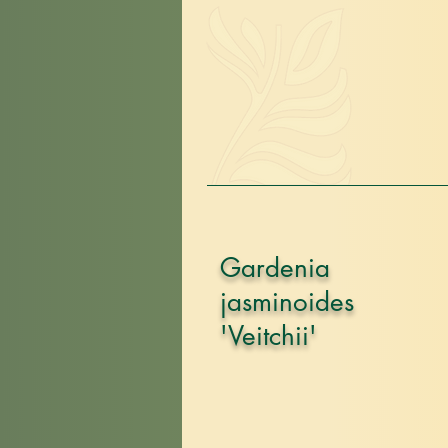
Gardenia
jasminoides
'Veitchii'