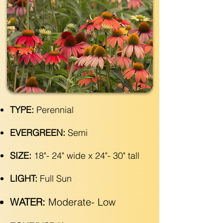
TYPE:
Perennial
EVERGREEN:
Semi
SIZE:
18"- 24" wide x 24"- 30" tall
LIGHT:
Full Sun
WATER:
Moderate- Low