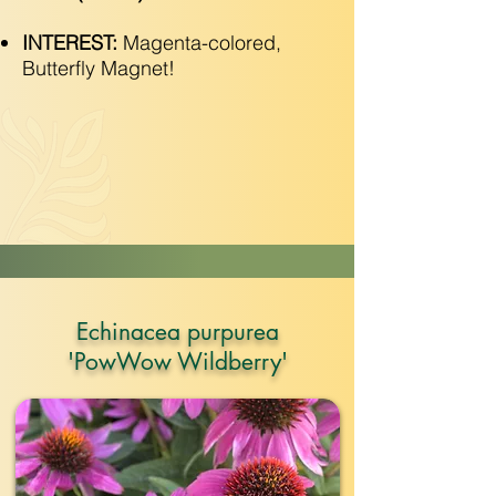
INTEREST:
Magenta-colored,
Butterfly Magnet!
Echinacea purpurea
'PowWow Wildberry'