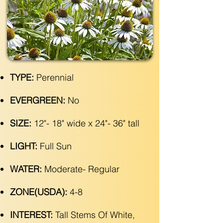
TYPE:
Perennial
EVERGREEN:
No
SIZE:
12"- 18" wide x 24"- 36" tall
LIGHT:
Full Sun
WATER:
Moderate- Regular
ZONE(USDA):
4-8
INTEREST:
Tall Stems Of White,