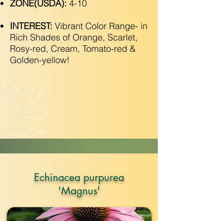
ZONE(USDA):
4-10
INTEREST:
Vibrant Color Range- in
Rich Shades of Orange, Scarlet,
Rosy-red, Cream, Tomato-red &
Golden-yellow!
Echinacea purpurea
'Magnus'