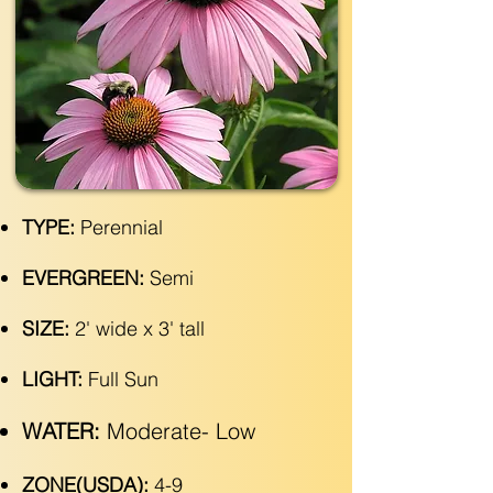
TYPE:
Perennial
EVERGREEN:
Semi
SIZE:
2' wide x 3' tall
LIGHT:
Full Sun
WATER:
Moderate- Low
ZONE(USDA):
4-9