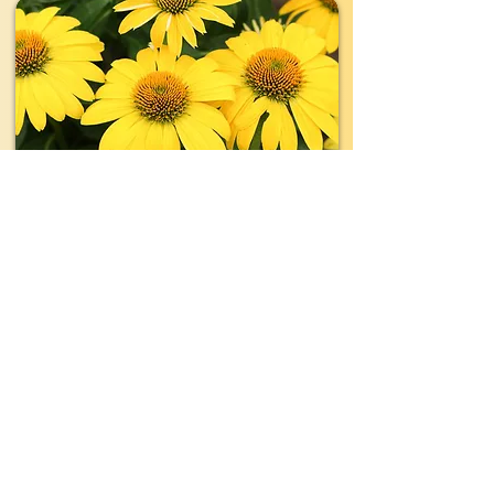
TYPE:
Perennial
EVERGREEN:
No
SIZE:
1'- 2' wide x 1'- 2' tall
LIGHT:
Full Sun
WATER:
Moderate- Regular