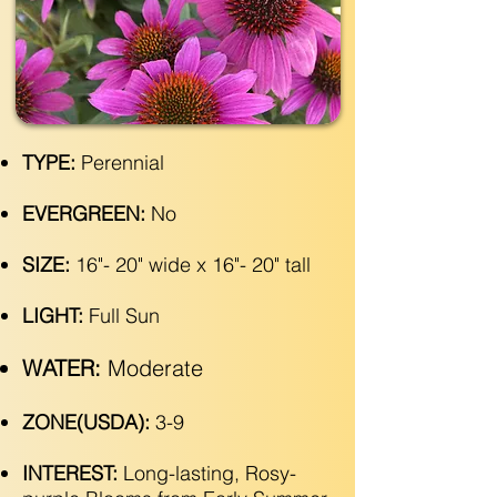
TYPE:
Perennial
EVERGREEN:
No
SIZE:
16"- 20" wide x 16"- 20" tall
LIGHT:
Full Sun
WATER:
Moderate
ZONE(USDA):
3-9
INTEREST:
Long-lasting, Rosy-