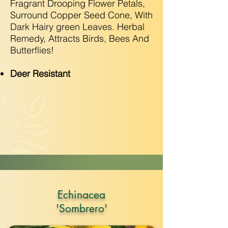
Fragrant Drooping Flower Petals,
Surround Copper Seed Cone, With
Dark Hairy green Leaves. Herbal
Remedy, Attracts Birds, Bees And
Butterflies!
Deer Resistant
Echinacea
'Sombrero'