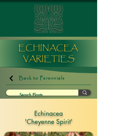
ECHINACEA
VARIETIES
Back to Perennials
Echinacea
'Cheyenne Spirit'