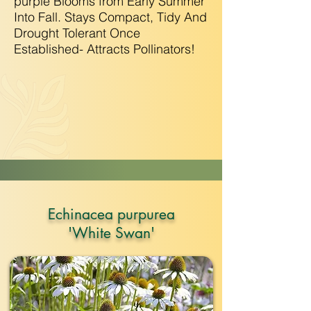
purple Blooms from Early Summer
Into Fall. Stays Compact, Tidy And
Drought Tolerant Once
Established- Attracts Pollinators!
Echinacea purpurea
'White Swan'