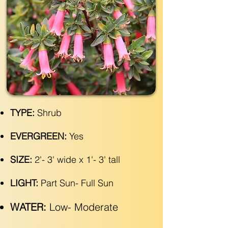
TYPE:
Shrub
EVERGREEN:
Yes
SIZE:
2'- 3' wide x 1'- 3' tall
LIGHT:
Part Sun- Full Sun
WATER:
Low- Moderate