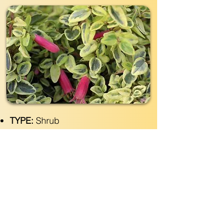
TYPE:
Shrub
EVERGREEN:
Yes
SIZE:
4' wide x 2'- 3' tall
LIGHT:
Shade- Full Sun
WATER:
Moderate