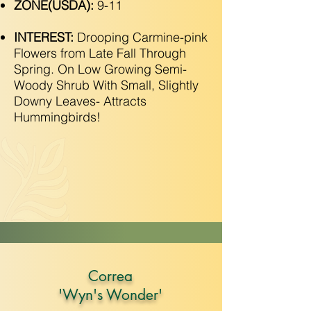
ZONE(USDA):
9-11
INTEREST:
Drooping Carmine-pink
Flowers from Late Fall Through
Spring. On Low Growing Semi-
Woody Shrub With Small, Slightly
Downy Leaves- Attracts
Hummingbirds!
Correa
'Wyn's Wonder'