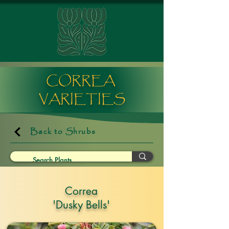
CORREA
VARIETIES
Back to Shrubs
Correa
'Dusky Bells'