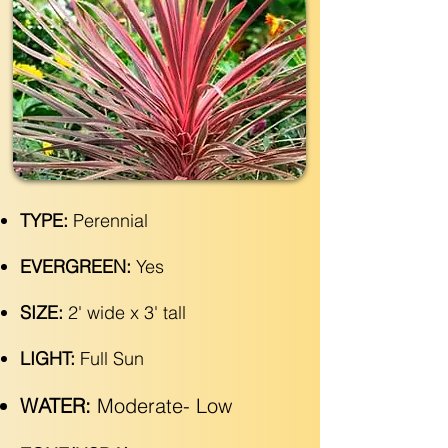
TYPE:
Perennial
EVERGREEN:
Yes
SIZE:
2' wide x 3' tall
LIGHT:
Full Sun
WATER:
Moderate- Low