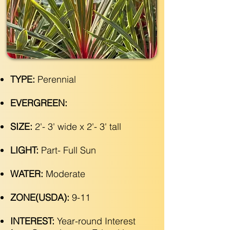
TYPE:
Perennial
EVERGREEN:
SIZE:
2'- 3' wide x 2'- 3' tall
LIGHT:
Part- Full Sun
WATER:
Moderate
ZONE(USDA):
9-11
INTEREST:
Year-round Interest