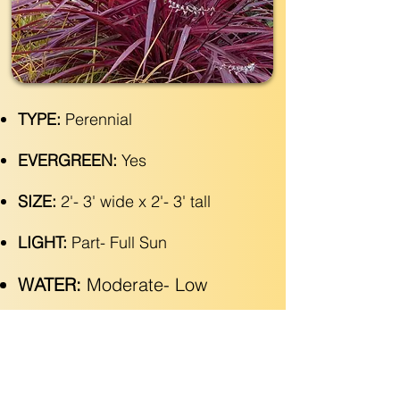
TYPE:
Perennial
EVERGREEN:
Yes
SIZE:
2'- 3' wide x 2'- 3' tall
LIGHT:
Part- Full Sun
WATER:
Moderate- Low
ZONE(USDA):
9-11
INTEREST:
Fountain of Cascading
Maroon Strappy Leaves, with