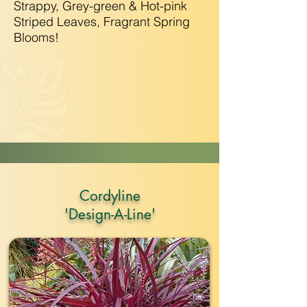
Strappy, Grey-green & Hot-pink
Striped Leaves, Fragrant Spring
Blooms!
Cordyline
'Design-A-Line'