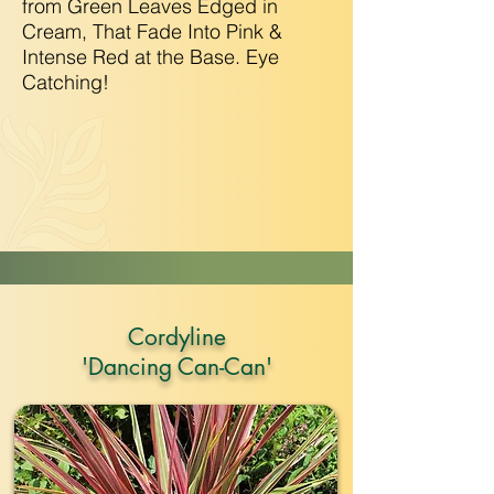
from Green Leaves Edged in
Cream, That Fade Into Pink &
Intense Red at the Base. Eye
Catching!
Cordyline
'Dancing Can-Can'