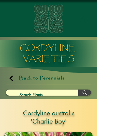
CORDYLINE
VARIETIES
Back to Perennials
Cordyline australis
'Charlie Boy'