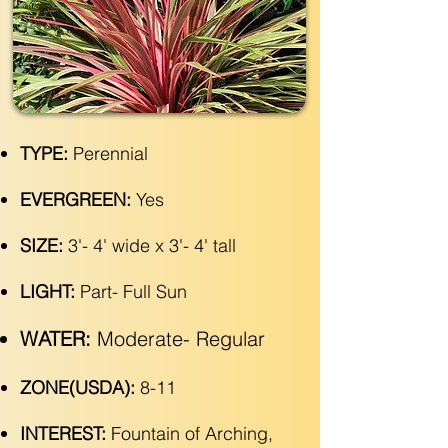
TYPE:
Perennial
EVERGREEN:
Yes
SIZE:
3'- 4' wide x 3'- 4' tall
LIGHT:
Part- Full Sun
WATER:
Moderate- Regular
ZONE(USDA):
8-11
INTEREST:
Fountain of Arching,