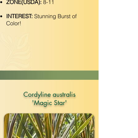
ZONE(USDA):
8-11
INTEREST:
Stunning Burst of
Color!
Cordyline australis
'Magic Star'