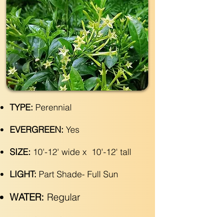
TYPE:
Perennial
EVERGREEN:
Yes
SIZE:
10'-12' wide x 10'-12' tall
LIGHT:
Part Shade- Full Sun
WATER:
Regular