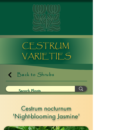
CESTRUM
VARIETIES
Back to Shrubs
Cestrum nocturnum
'Night-blooming Jasmine'