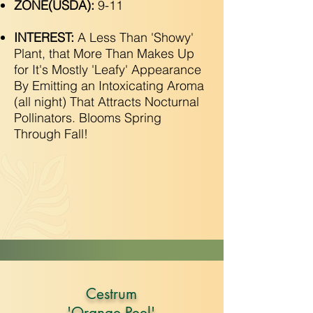
ZONE(USDA):
9-11
INTEREST:
A Less Than 'Showy'
Plant, that More Than Makes Up
for It's Mostly 'Leafy' Appearance
By Emitting an Intoxicating Aroma
(all night) That Attracts Nocturnal
Pollinators. Blooms Spring
Through Fall!
Cestrum
'Orange Peel'