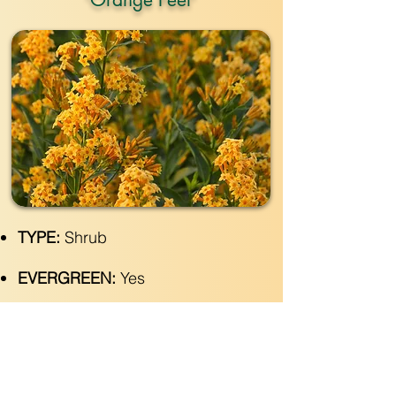
TYPE:
Shrub
EVERGREEN:
Yes
SIZE:
4" wide x 4'- 8' tall
LIGHT:
Part- Full Sun