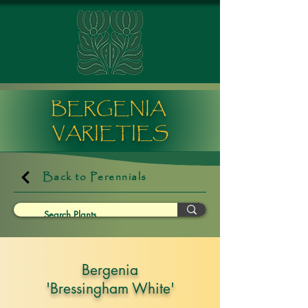
BERGENIA
VARIETIES
Back to Perennials
Bergenia
'Bressingham White'