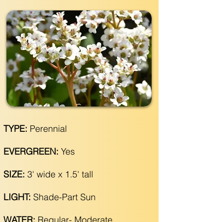
TYPE:
Perennial
EVERGREEN:
Yes
SIZE:
3' wide x 1.5' tall
LIGHT:
Shade-Part Sun
WATER:
Regular- Moderate