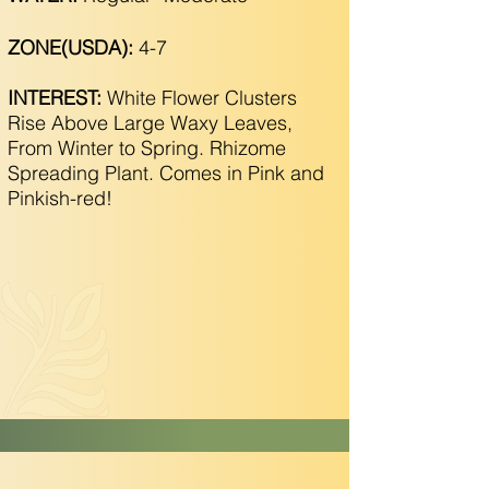
ZONE(USDA):
4-7
INTEREST:
White Flower Clusters
Rise Above Large Waxy Leaves,
From Winter to Spring. Rhizome
Spreading Plant. Comes in Pink and
Pinkish-red!