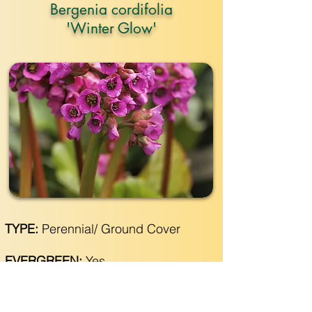
Bergenia cordifolia
'Winter Glow'
TYPE:
Perennial/ Ground Cover
EVERGREEN:
Yes
SIZE:
12"- 18" wide x 12"- 18" tall