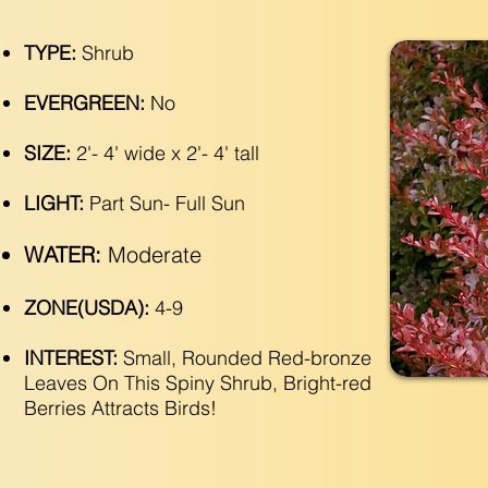
TYPE:
Shrub
EVERGREEN:
No
SIZE:
2'- 4' wide x 2'- 4' tall
LIGHT:
Part Sun- Full Sun
WATER:
Moderate
ZONE(USDA):
4-9
INTEREST:
Small, Rounded Red-bronze
Leaves On This Spiny Shrub, Bright-red
Berries Attracts Birds!