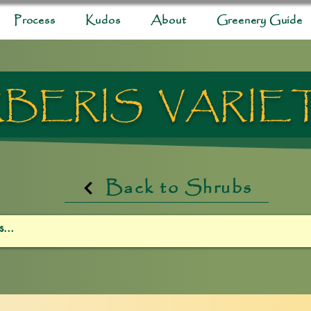
Process
Kudos
About
Greenery Guide
BERIS VARIE
Back to Shrubs