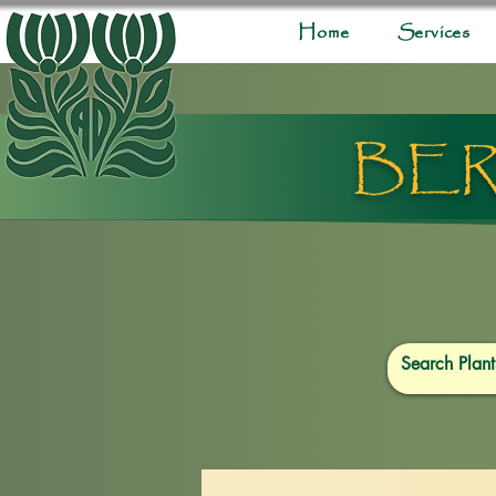
Home
Services
BER