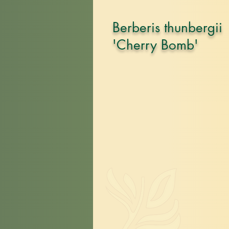
Berberis thunbergii
'Cherry Bomb'