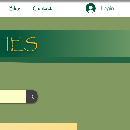
Login
Blog
Contact
TIES