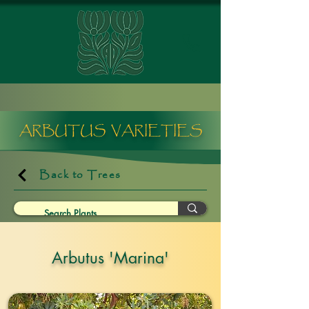
ARBUTUS VARIETIES
Back to Trees
Arbutus 'Marina'