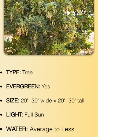
TYPE:
Tree
EVERGREEN:
Yes
SIZE:
20'- 30' wide x 20'- 30' tall
LIGHT:
Full Sun
WATER:
Average to Less