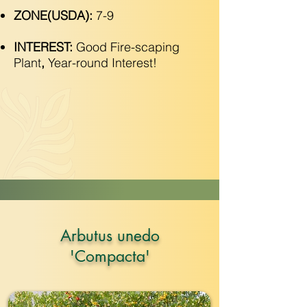
ZONE(USDA):
7-9
INTEREST:
Good Fire-scaping
Plant
,
Year-round Interest!
Arbutus unedo
'Compacta'