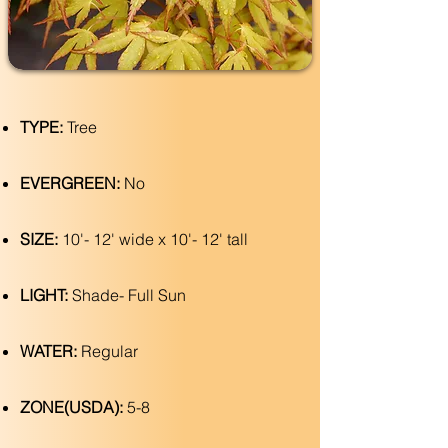
TYPE:
Tree
EVERGREEN:
No
SIZE:
10'- 12' wide x 10'- 12' tall
LIGHT:
Shade- Full Sun
WATER:
Regular
ZONE(USDA):
5-8