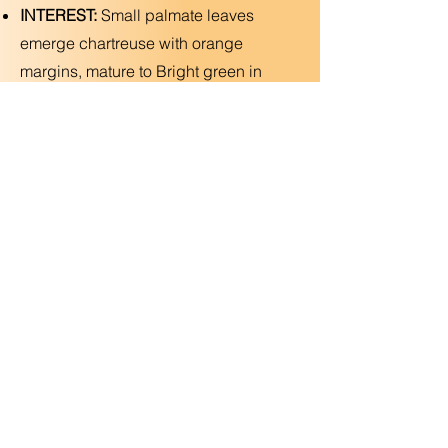
INTEREST:
Small palmate leaves
emerge chartreuse with orange
margins, mature to Bright green in
summer and yellow and orange in fall
—compact form!
Deer Resistant
Previous
Next
Copyright © 2025 Utopic Gardens LLC. All Rights
Reserved
(925) 788-2546
•
Grow@utopicgardens.com
•
Contractor License
1142339