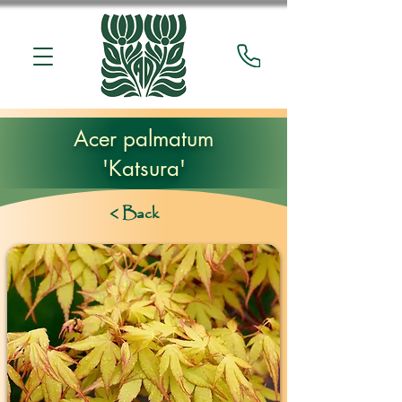
Acer palmatum
'Katsura'
< Back