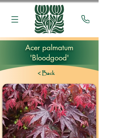
Acer palmatum
'Bloodgood'
< Back