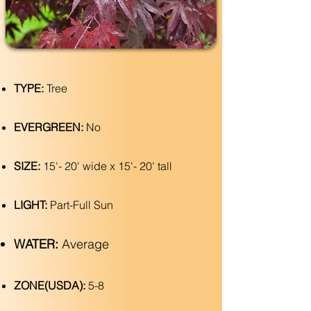
TYPE:
Tree
EVERGREEN:
No
SIZE:
15'- 20' wide x 15'- 20' tall
LIGHT:
Part-Full Sun
WATER:
Average
ZONE(USDA):
5-8