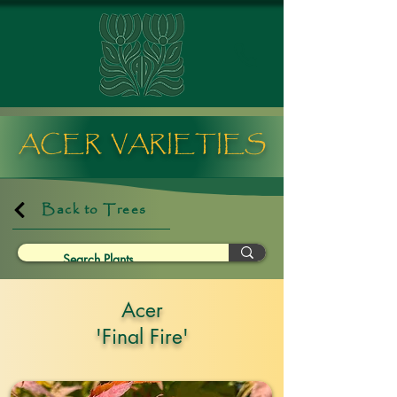
ACER VARIETIES
Back to Trees
Acer
'Final Fire'