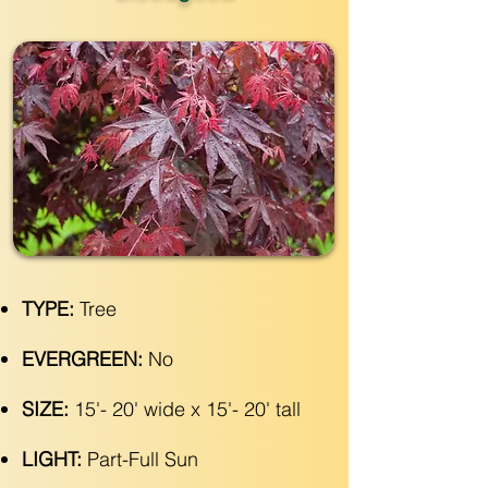
TYPE:
Tree
EVERGREEN:
No
SIZE:
15'- 20' wide x 15'- 20' tall
LIGHT:
Part-Full Sun