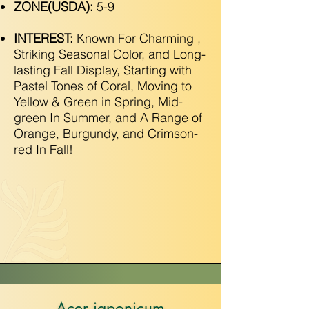
ZONE(USDA):
5-9
INTEREST:
Known For Charming ,
Striking Seasonal Color, and Long-
lasting Fall Display, Starting with
Pastel Tones of Coral, Moving to
Yellow & Green in Spring, Mid-
green In Summer, and A Range of
Orange, Burgundy, and Crimson-
red In Fall!
Acer japonicum