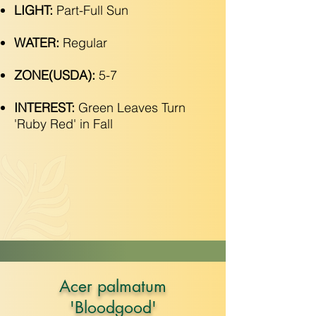
LIGHT:
Part-Full Sun
WATER:
Regular
ZONE(USDA):
5-7
INTEREST:
Green Leaves Turn
'Ruby Red' in Fall
Acer palmatum
'Bloodgood'