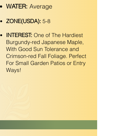
WATER:
Average
ZONE(USDA):
5-8
INTEREST:
One of The Hardiest
Burgundy-red Japanese Maple,
With Good Sun Tolerance and
Crimson-red Fall Foliage. Perfect
For Small Garden Patios or Entry
Ways!