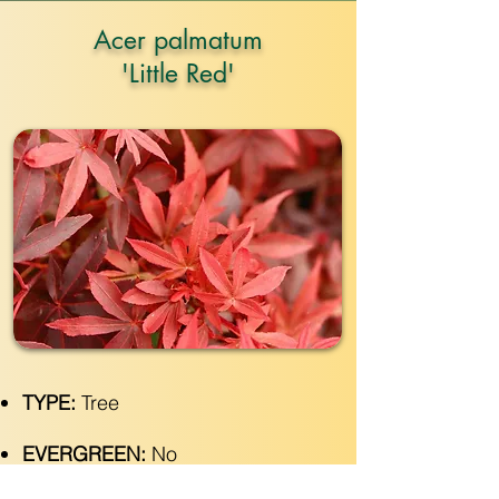
Acer palmatum
'Little Red'
TYPE:
Tree
EVERGREEN:
No