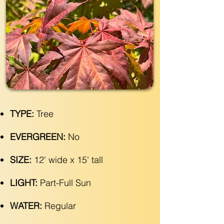
TYPE:
Tree
EVERGREEN:
No
SIZE:
12' wide x 15' tall
LIGHT:
Part-Full Sun
WATER:
Regular