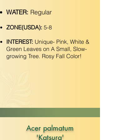
WATER:
Regular
ZONE(USDA):
5-8
INTEREST:
Unique- Pink, White &
Green Leaves on A Small, Slow-
growing Tree. Rosy Fall Color!
Acer palmatum
'Katsura'