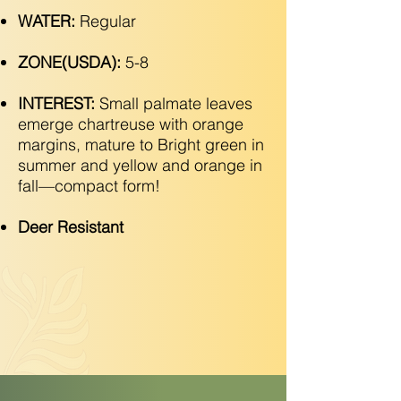
WATER:
Regular
ZONE(USDA):
5-8
INTEREST:
Small palmate leaves
emerge chartreuse with orange
margins, mature to Bright green in
summer and yellow and orange in
fall—compact form!
Deer Resistant