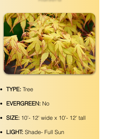
TYPE:
Tree
EVERGREEN:
No
SIZE:
10'- 12' wide x 10'- 12' tall
LIGHT:
Shade- Full Sun