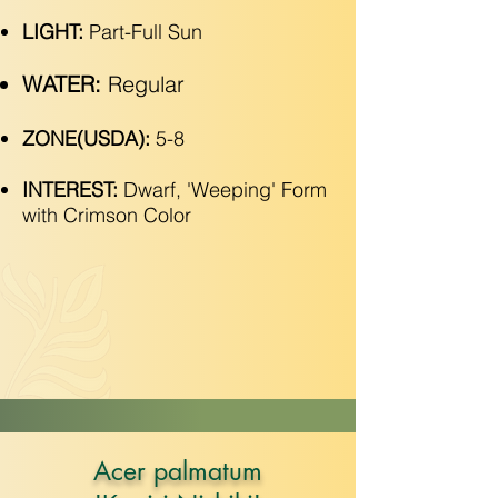
LIGHT:
Part-Full Sun
WATER:
Regular
ZONE(USDA):
5-8
INTEREST:
Dwarf, 'Weeping' Form
with Crimson Color
Acer palmatum