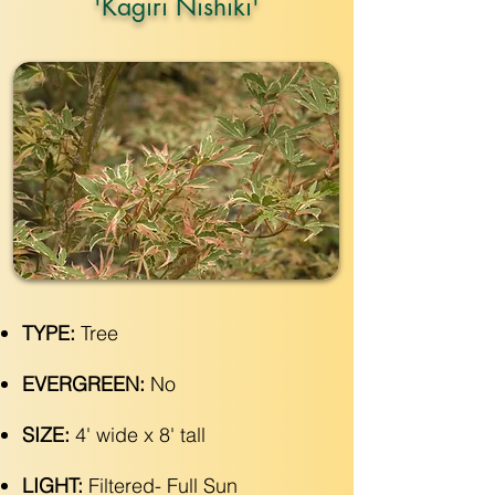
'Kagiri Nishiki'
TYPE:
Tree
EVERGREEN:
No
SIZE:
4' wide x 8' tall
LIGHT:
Filtered- Full Sun