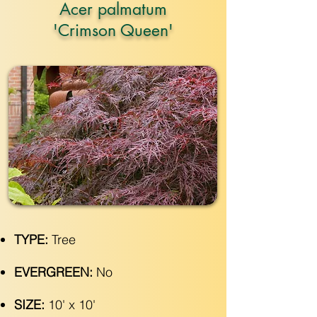
Acer palmatum
'Crimson Queen'
TYPE:
Tree
EVERGREEN:
No
SIZE:
10' x 10'