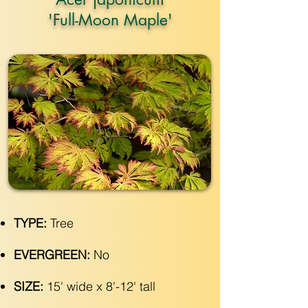
'Full-Moon Maple'
TYPE:
Tree
EVERGREEN:
No
SIZE:
15' wide x 8'-12' tall